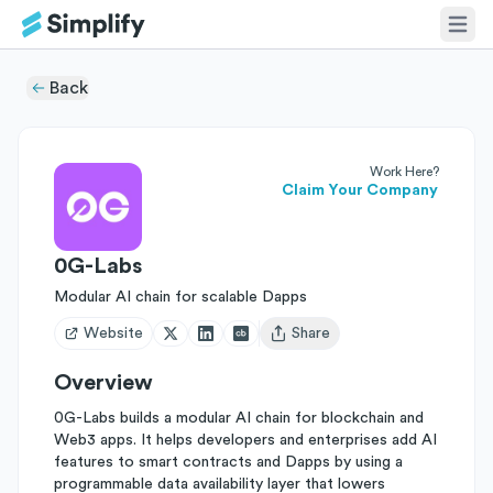
Back
Work Here?
Claim Your Company
0G-Labs
Modular AI chain for scalable Dapps
Website
Share
Open user menu
Overview
0G-Labs builds a modular AI chain for blockchain and
Web3 apps. It helps developers and enterprises add AI
features to smart contracts and Dapps by using a
programmable data availability layer that lowers