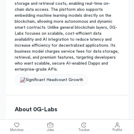
storage and retrieval costs, enabling real-time on-
chain data access. The platform also supports
embedding machine learning models directly on the
blockchain, allowing more autonomous and dynamic
smart contracts. Unlike general blockchain layers, 0G-
Labs focuses on scalable, cost-efficient data
availability and AI integration to reduce latency and
increase efficiency for decentralized applications. Its
business model charges service fees for data storage,
retrieval, and premium features, targeting developers
who want scalable, secure AI-enabled Dapps and
enterprise-grade APIs.
Significant Headcount Growth
About
0G-Labs
Simplify's Rating
Matches
Jobs
Tracker
Profile