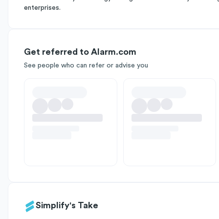
enterprises.
Get referred to Alarm.com
See people who can refer or advise you
Simplify's Take