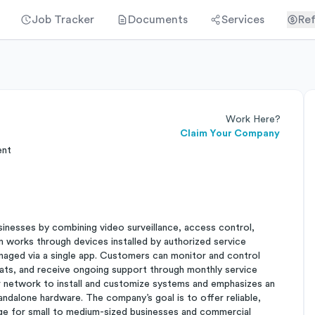
Job Tracker
Documents
Services
Ref
Work Here?
Claim Your Company
ent
sinesses by combining video surveillance, access control,
 works through devices installed by authorized service
naged via a single app. Customers can monitor and control
ats, and receive ongoing support through monthly service
 network to install and customize systems and emphasizes an
standalone hardware. The company’s goal is to offer reliable,
ge for small to medium-sized businesses and commercial