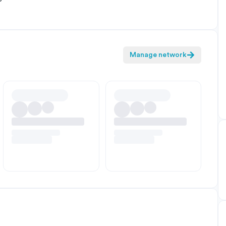
Manage network