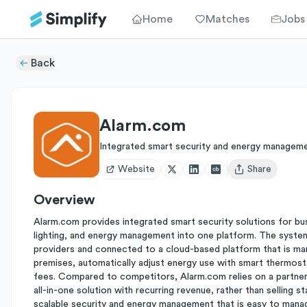
Home
Matches
Jobs
Back
Alarm.com
Integrated smart security and energy managem
Website
Share
Open user menu
Overview
Alarm.com provides integrated smart security solutions for bu
lighting, and energy management into one platform. The system
providers and connected to a cloud-based platform that is ma
premises, automatically adjust energy use with smart thermost
fees. Compared to competitors, Alarm.com relies on a partner
all-in-one solution with recurring revenue, rather than selling 
scalable security and energy management that is easy to mana