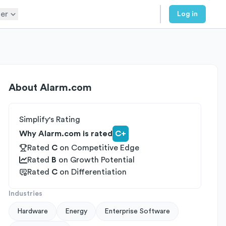
er
Log in
About
Alarm.com
Simplify's Rating
Why Alarm.com is rated
C+
Rated
C
on
Competitive Edge
Rated
B
on
Growth Potential
Rated
C
on
Differentiation
Industries
Hardware
Energy
Enterprise Software