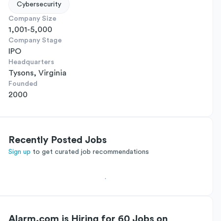
Cybersecurity
Company Size
1,001-5,000
Company Stage
IPO
Headquarters
Tysons, Virginia
Founded
2000
Recently Posted Jobs
Sign up
to get curated job recommendations
Alarm.com is Hiring for 60 Jobs on