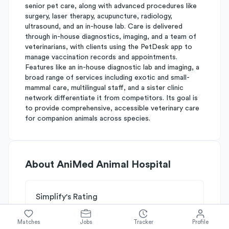
senior pet care, along with advanced procedures like
surgery, laser therapy, acupuncture, radiology,
ultrasound, and an in-house lab. Care is delivered
through in-house diagnostics, imaging, and a team of
veterinarians, with clients using the PetDesk app to
manage vaccination records and appointments.
Features like an in-house diagnostic lab and imaging, a
broad range of services including exotic and small-
mammal care, multilingual staff, and a sister clinic
network differentiate it from competitors. Its goal is
to provide comprehensive, accessible veterinary care
for companion animals across species.
About
AniMed Animal Hospital
Simplify's Rating
Why AniMed Animal Hospital is
C
rated
Matches
Jobs
Tracker
Profile