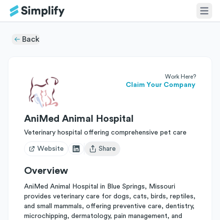
Back
Work Here?
Claim Your Company
AniMed Animal Hospital
Veterinary hospital offering comprehensive pet care
Website
Share
Open user menu
Overview
AniMed Animal Hospital in Blue Springs, Missouri
provides veterinary care for dogs, cats, birds, reptiles,
and small mammals, offering preventive care, dentistry,
microchipping, dermatology, pain management, and