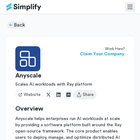
Back
Work Here?
Claim Your Company
Anyscale
Scales AI workloads with Ray platform
Website
Share
Open user menu
Overview
Anyscale helps enterprises run AI workloads at scale
by providing a software platform built around the Ray
open-source framework. The core product enables
users to deploy, manage, and optimize distributed AI