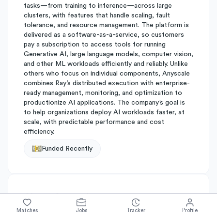
tasks—from training to inference—across large
clusters, with features that handle scaling, fault
tolerance, and resource management. The platform is
delivered as a software-as-a-service, so customers
pay a subscription to access tools for running
Generative AI, large language models, computer vision,
and other ML workloads efficiently and reliably. Unlike
others who focus on individual components, Anyscale
combines Ray’s distributed execution with enterprise-
ready management, monitoring, and optimization to
productionize AI applications. The company’s goal is
to help organizations deploy AI workloads faster, at
scale, with predictable performance and cost
efficiency.
Funded Recently
About
Anyscale
Matches
Jobs
Tracker
Profile