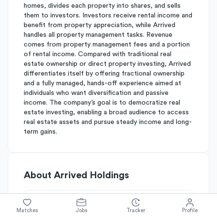
homes, divides each property into shares, and sells
them to investors. Investors receive rental income and
benefit from property appreciation, while Arrived
handles all property management tasks. Revenue
comes from property management fees and a portion
of rental income. Compared with traditional real
estate ownership or direct property investing, Arrived
differentiates itself by offering fractional ownership
and a fully managed, hands-off experience aimed at
individuals who want diversification and passive
income. The company’s goal is to democratize real
estate investing, enabling a broad audience to access
real estate assets and pursue steady income and long-
term gains.
About
Arrived Holdings
Simplify's Rating
Matches
Jobs
Tracker
Profile