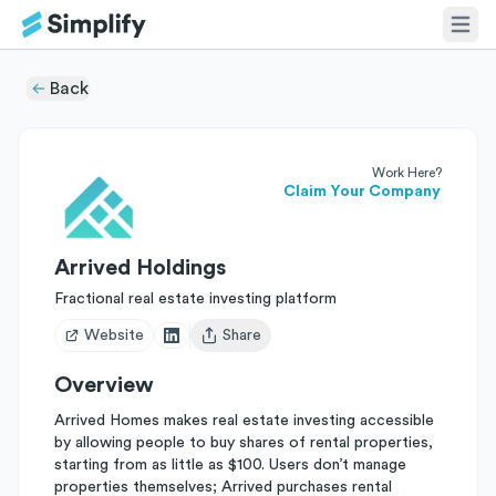
Back
Work Here?
Claim Your Company
Arrived Holdings
Fractional real estate investing platform
Website
Share
Open user menu
Overview
Arrived Homes makes real estate investing accessible
by allowing people to buy shares of rental properties,
starting from as little as $100. Users don’t manage
properties themselves; Arrived purchases rental