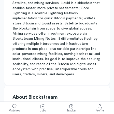
Satellite, and mining services. Liquid is a sidechain that
enables faster, more private settlements; Core
Lightning is a scalable Lightning Network
implementation for quick Bitcoin payments; wallets
store Bitcoin and Liquid assets; Satellite broadcasts
the blockchain from space to give global access;
Mining services offer investment exposure via
Blockstream Mining Notes. It differentiates itself by
offering multiple interconnected infrastructure
products in one place, plus notable partnerships like
solar-powered mining facilities, serving both retail and
institutional clients. Its goal is to improve the security,
scalability, and reach of the Bitcoin and digital asset
ecosystem with practical, interoperable tools for
users, traders, miners, and developers.
About
Blockstream
Matches
Jobs
Tracker
Profile
Simplify's Rating