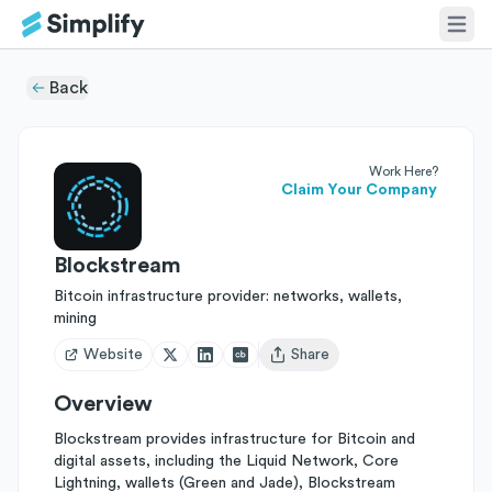
Back
Work Here?
Claim Your Company
Blockstream
Bitcoin infrastructure provider: networks, wallets,
mining
Website
Share
Open user menu
Overview
Blockstream provides infrastructure for Bitcoin and
digital assets, including the Liquid Network, Core
Lightning, wallets (Green and Jade), Blockstream