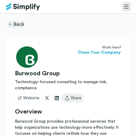
Back
Work Here?
Claim Your Company
Burwood Group
Technology-focused consulting to manage risk,
compliance
Website
Share
Open user menu
Overview
Burwood Group provides professional services that
help organizations use technology more effectively. It
focuses on helping clients rethink how they use