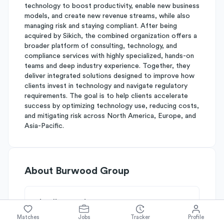
technology to boost productivity, enable new business
models, and create new revenue streams, while also
managing risk and staying compliant. After being
acquired by Sikich, the combined organization offers a
broader platform of consulting, technology, and
compliance services with highly specialized, hands-on
teams and deep industry experience. Together, they
deliver integrated solutions designed to improve how
clients invest in technology and navigate regulatory
requirements. The goal is to help clients accelerate
success by optimizing technology use, reducing costs,
and mitigating risk across North America, Europe, and
Asia-Pacific.
About
Burwood Group
Simplify's Rating
Why Burwood Group is rated
B-
Matches
Jobs
Tracker
Profile