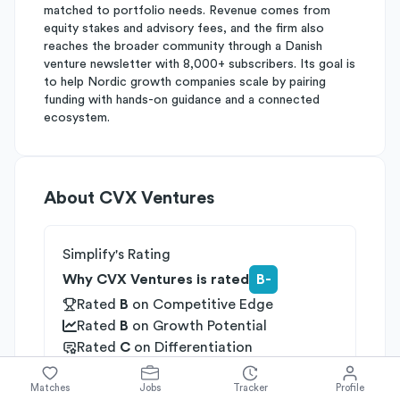
matched to portfolio needs. Revenue comes from
equity stakes and advisory fees, and the firm also
reaches the broader community through a Danish
venture newsletter with 8,000+ subscribers. Its goal is
to help Nordic growth companies scale by pairing
funding with hands-on guidance and a connected
ecosystem.
About
CVX Ventures
Simplify's Rating
Why CVX Ventures is rated
B-
Rated
B
on
Competitive Edge
Rated
B
on
Growth Potential
Rated
C
on
Differentiation
Industries
Matches
Jobs
Tracker
Profile