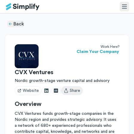
Back
Work Here?
Claim Your Company
CVX Ventures
Nordic growth-stage venture capital and advisory
Website
Share
Open user menu
Overview
CVX Ventures funds growth-stage companies in the
Nordic region and provides strategic advisory. It uses
a network of 680+ experienced professionals who
contribute capital, knowledge, and networks and are