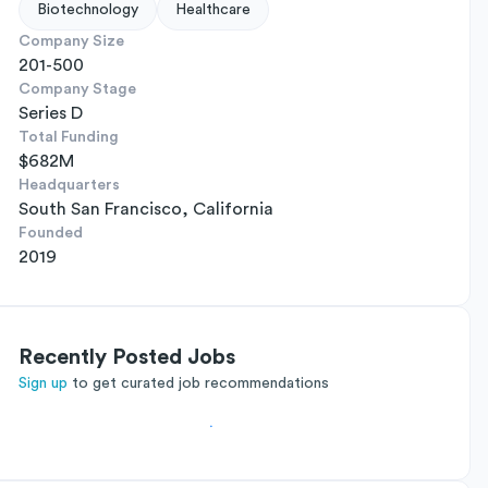
Biotechnology
Healthcare
Company Size
201-500
Company Stage
Series D
Total Funding
$682M
Headquarters
South San Francisco, California
Founded
2019
Recently Posted Jobs
Sign up
to get curated job recommendations