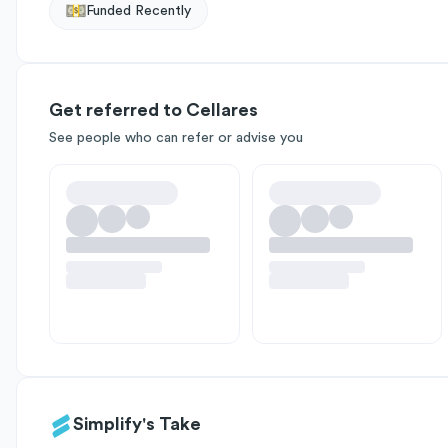
Funded Recently
Get referred to Cellares
See people who can refer or advise you
Simplify's Take