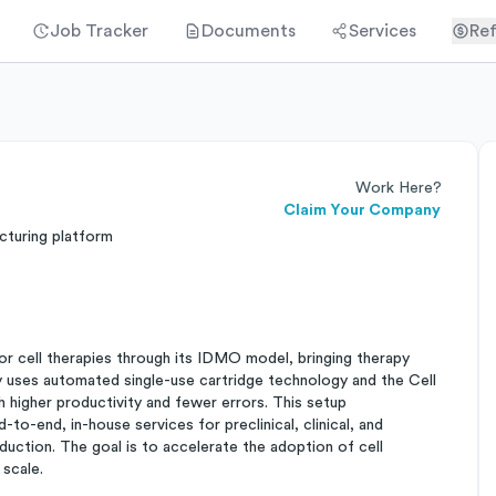
Job Tracker
Documents
Services
Ref
Work Here?
Claim Your Company
turing platform
r cell therapies through its IDMO model, bringing therapy
 uses automated single-use cartridge technology and the Cell
h higher productivity and fewer errors. This setup
to-end, in-house services for preclinical, clinical, and
ction. The goal is to accelerate the adoption of cell
 scale.