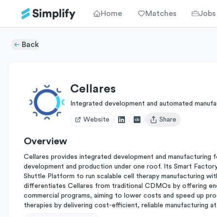
Home
Matches
Jobs
Back
Cellares
Integrated development and automated manufac
Website
Share
Open user menu
Overview
Cellares provides integrated development and manufacturing fo
development and production under one roof. Its Smart Factory
Shuttle Platform to run scalable cell therapy manufacturing wit
differentiates Cellares from traditional CDMOs by offering end-
commercial programs, aiming to lower costs and speed up produ
therapies by delivering cost-efficient, reliable manufacturing at