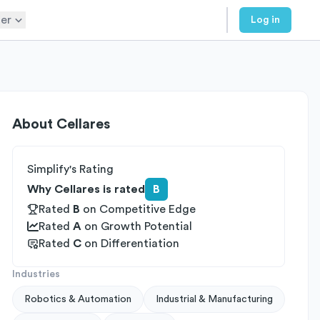
er
Log in
About
Cellares
Simplify's Rating
Why Cellares is rated
B
Rated
B
on
Competitive Edge
Rated
A
on
Growth Potential
Rated
C
on
Differentiation
Industries
Robotics & Automation
Industrial & Manufacturing