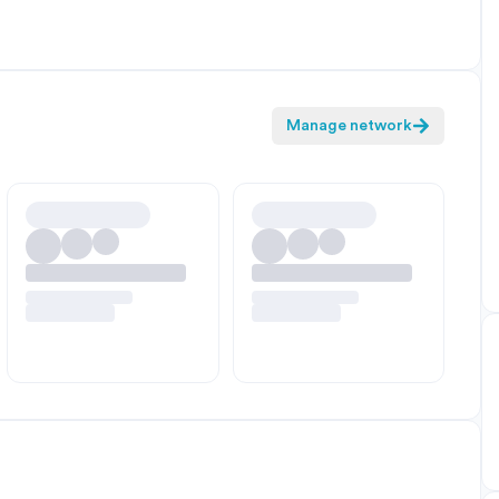
Manage network