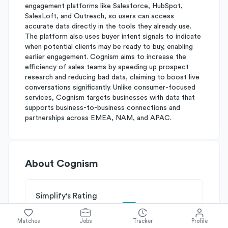
engagement platforms like Salesforce, HubSpot,
SalesLoft, and Outreach, so users can access
accurate data directly in the tools they already use.
The platform also uses buyer intent signals to indicate
when potential clients may be ready to buy, enabling
earlier engagement. Cognism aims to increase the
efficiency of sales teams by speeding up prospect
research and reducing bad data, claiming to boost live
conversations significantly. Unlike consumer-focused
services, Cognism targets businesses with data that
supports business-to-business connections and
partnerships across EMEA, NAM, and APAC.
About
Cognism
Simplify's Rating
Why Cognism is rated
B
Matches
Jobs
Tracker
Profile
Rated
B
on
Competitive Edge