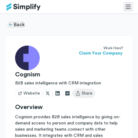
Back
Work Here?
Claim Your Company
Cognism
B2B sales intelligence with CRM integration
Website
Share
Open user menu
Overview
Cognism provides B2B sales intelligence by giving on-
demand access to person and company data to help
sales and marketing teams connect with other
businesses. It integrates with CRM and sales