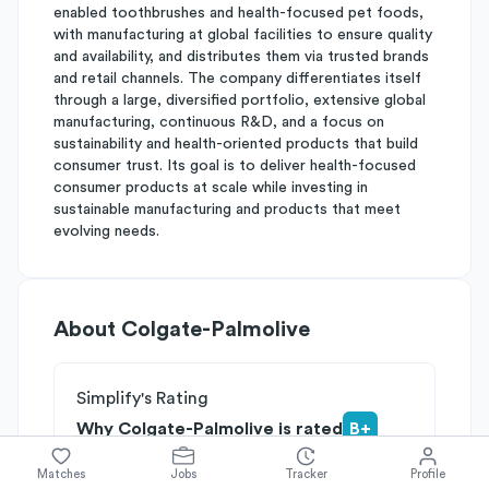
enabled toothbrushes and health-focused pet foods,
with manufacturing at global facilities to ensure quality
and availability, and distributes them via trusted brands
and retail channels. The company differentiates itself
through a large, diversified portfolio, extensive global
manufacturing, continuous R&D, and a focus on
sustainability and health-oriented products that build
consumer trust. Its goal is to deliver health-focused
consumer products at scale while investing in
sustainable manufacturing and products that meet
evolving needs.
About
Colgate-Palmolive
Simplify's Rating
Why Colgate-Palmolive is rated
B+
Rated
A
on
Competitive Edge
Matches
Jobs
Tracker
Profile
Rated
B
on
Growth Potential