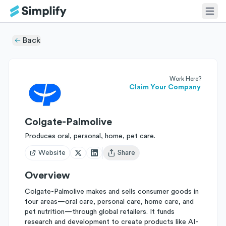
Back
Work Here?
Claim Your Company
Colgate-Palmolive
Produces oral, personal, home, pet care.
Website
Share
Open user menu
Overview
Colgate-Palmolive makes and sells consumer goods in
four areas—oral care, personal care, home care, and
pet nutrition—through global retailers. It funds
research and development to create products like AI-