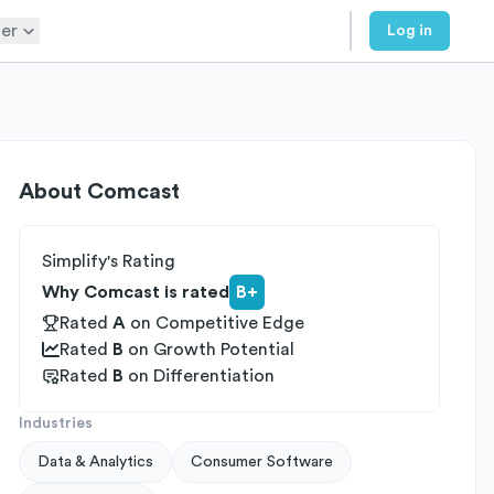
er
Log in
About
Comcast
Simplify's Rating
Why Comcast is rated
B+
Rated
A
on
Competitive Edge
Rated
B
on
Growth Potential
Rated
B
on
Differentiation
Industries
Data & Analytics
Consumer Software