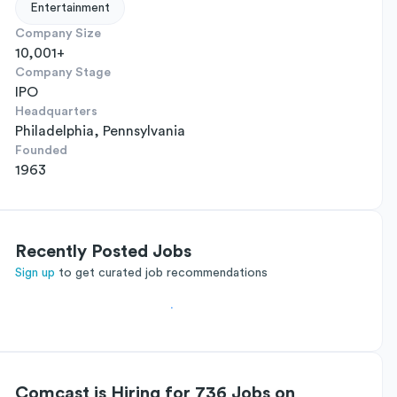
Entertainment
Company Size
10,001+
Company Stage
IPO
Headquarters
Philadelphia, Pennsylvania
Founded
1963
Recently Posted Jobs
Sign up
to get curated job recommendations
Comcast is Hiring for 736 Jobs on