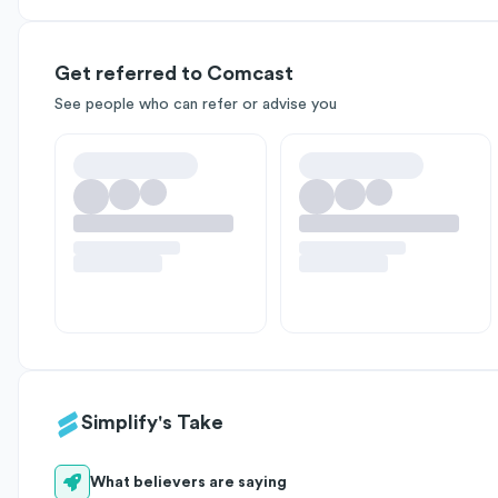
Get referred to Comcast
See people who can refer or advise you
Simplify's Take
What believers are saying