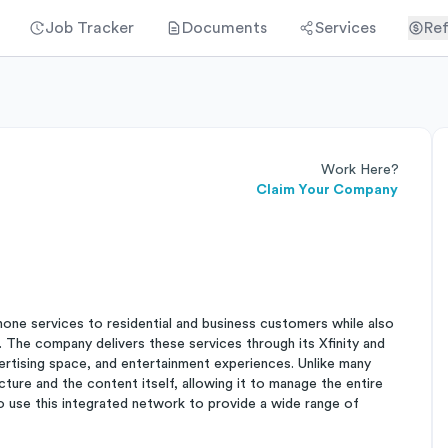
Job Tracker
Documents
Services
Ref
Work Here?
Claim Your Company
hone services to residential and business customers while also
 The company delivers these services through its Xfinity and
ertising space, and entertainment experiences. Unlike many
ture and the content itself, allowing it to manage the entire
o use this integrated network to provide a wide range of