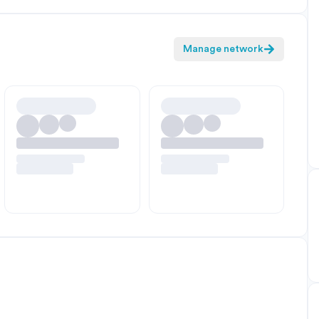
Manage network