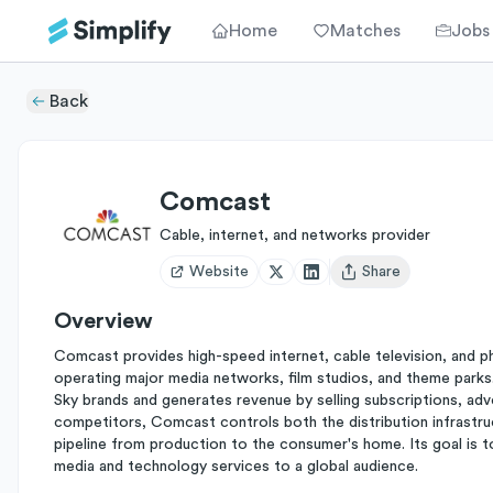
Home
Matches
Jobs
Back
Comcast
Cable, internet, and networks provider
Website
Share
Open user menu
Overview
Comcast provides high-speed internet, cable television, and p
operating major media networks, film studios, and theme parks.
Sky brands and generates revenue by selling subscriptions, adv
competitors, Comcast controls both the distribution infrastruc
pipeline from production to the consumer's home. Its goal is t
media and technology services to a global audience.