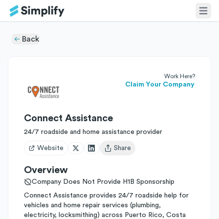
Back
Work Here?
Claim Your Company
Connect Assistance
24/7 roadside and home assistance provider
Website
Share
Open user menu
Overview
Company Does Not Provide H1B Sponsorship
Connect Assistance provides 24/7 roadside help for
vehicles and home repair services (plumbing,
electricity, locksmithing) across Puerto Rico, Costa