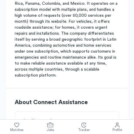
Rica, Panama, Colombia, and Mexico. It operates on a
subscription model with multiple plans, and handles a
high volume of requests (over 50,000 services per
month) through its website. For vehicles, it offers
roadside assistance; for homes, it covers urgent
repairs and installations. The company differentiates
itself by serving a broad geographic footprint in Latin
America, combining automotive and home services
under one subscription, which supports customers in
emergencies and routine maintenance alike. Its goal is
to make reliable assistance available at any time,
across multiple countries, through a scalable
subscription platform.
About
Connect Assistance
Simplify's Rating
Why Connect Assistance is rated
B-
Matches
Jobs
Tracker
Profile