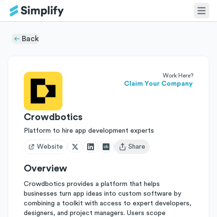
Back
Work Here?
Claim Your Company
Crowdbotics
Platform to hire app development experts
Website
Share
Open user menu
Overview
Crowdbotics provides a platform that helps
businesses turn app ideas into custom software by
combining a toolkit with access to expert developers,
designers, and project managers. Users scope