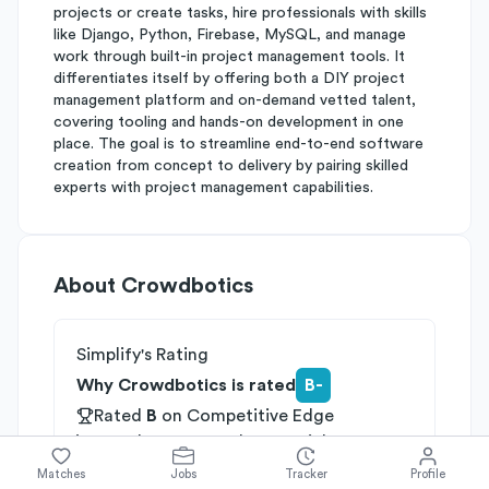
projects or create tasks, hire professionals with skills
like Django, Python, Firebase, MySQL, and manage
work through built-in project management tools. It
differentiates itself by offering both a DIY project
management platform and on-demand vetted talent,
covering tooling and hands-on development in one
place. The goal is to streamline end-to-end software
creation from concept to delivery by pairing skilled
experts with project management capabilities.
About
Crowdbotics
Simplify's Rating
Why Crowdbotics is rated
B-
Rated
B
on
Competitive Edge
Rated
B
on
Growth Potential
Rated
C
on
Differentiation
Matches
Jobs
Tracker
Profile