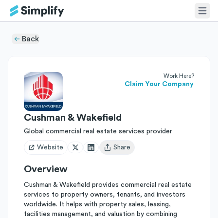
Back
Work Here?
Claim Your Company
Cushman & Wakefield
Global commercial real estate services provider
Website
Share
Open user menu
Overview
Cushman & Wakefield provides commercial real estate
services to property owners, tenants, and investors
worldwide. It helps with property sales, leasing,
facilities management, and valuation by combining