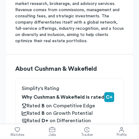
market research, brokerage, and advisory services.
Revenue comes from commissions, management and
consulting fees, and strategic investments. The
company differentiates itself with a global network,
full-service offerings, industry recognition, and a focus
on diversity and inclusion, aiming to help clients
optimize their real estate portfolios.
About
Cushman & Wakefield
Simplify's Rating
Why Cushman & Wakefield is rated
C+
Rated
B
on
Competitive Edge
Rated
B
on
Growth Potential
Rated
D+
on
Differentiation
Industries
Matches
Jobs
Tracker
Profile