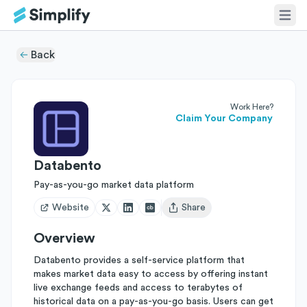
Back
Work Here?
Claim Your Company
Databento
Pay-as-you-go market data platform
Website
Share
Open user menu
Overview
Databento provides a self-service platform that
makes market data easy to access by offering instant
live exchange feeds and access to terabytes of
historical data on a pay-as-you-go basis. Users can get