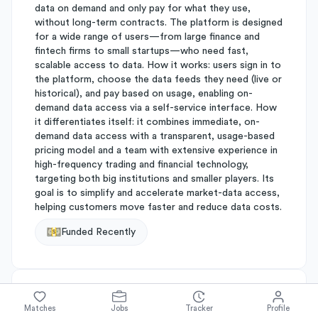
data on demand and only pay for what they use,
without long-term contracts. The platform is designed
for a wide range of users—from large finance and
fintech firms to small startups—who need fast,
scalable access to data. How it works: users sign in to
the platform, choose the data feeds they need (live or
historical), and pay based on usage, enabling on-
demand data access via a self-service interface. How
it differentiates itself: it combines immediate, on-
demand data access with a transparent, usage-based
pricing model and a team with extensive experience in
high-frequency trading and financial technology,
targeting both big institutions and smaller players. Its
goal is to simplify and accelerate market-data access,
helping customers move faster and reduce data costs.
Funded Recently
About
Databento
Matches
Jobs
Tracker
Profile