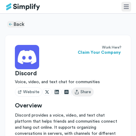
Back
Work Here?
Claim Your Company
Discord
Voice, video, and text chat for communities
Website
Share
Open user menu
Overview
Discord provides a voice, video, and text chat
platform that helps friends and communities connect
and hang out online. It supports organizing
conversations in servers, with channels for different