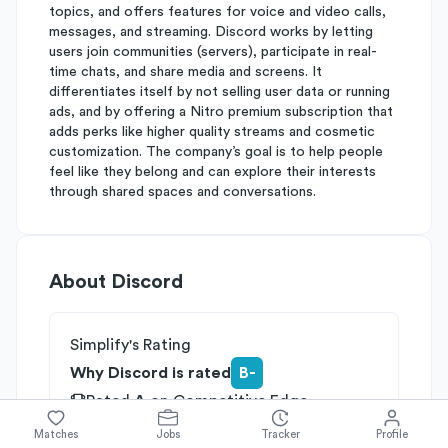
topics, and offers features for voice and video calls,
messages, and streaming. Discord works by letting
users join communities (servers), participate in real-
time chats, and share media and screens. It
differentiates itself by not selling user data or running
ads, and by offering a Nitro premium subscription that
adds perks like higher quality streams and cosmetic
customization. The company’s goal is to help people
feel like they belong and can explore their interests
through shared spaces and conversations.
About
Discord
Simplify's Rating
Why Discord is rated
B-
Rated
A
on
Competitive Edge
Rated
B
on
Growth Potential
Matches
Jobs
Tracker
Profile