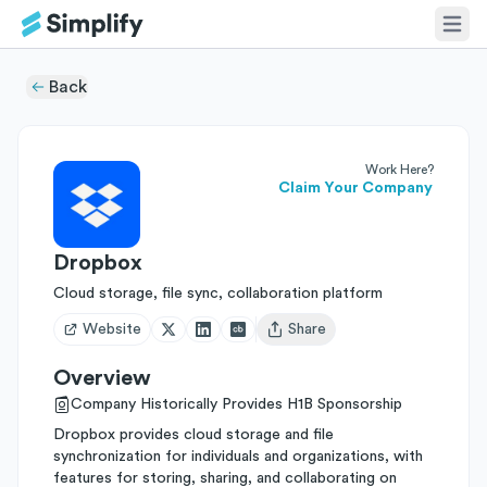
Back
Work Here?
Claim Your Company
Dropbox
Cloud storage, file sync, collaboration platform
Website
Share
Open user menu
Overview
Company Historically Provides H1B Sponsorship
Dropbox provides cloud storage and file
synchronization for individuals and organizations, with
features for storing, sharing, and collaborating on