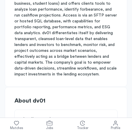
business, student loans) and offers clients tools to
analyze loan performance, identify forbearance, and
run cashflow projections. Access is via an SFTP server
or hosted SQL database, with capabilities for
portfolio reporting, performance metrics, and ESG
data analytics. dv01 differentiates itself by delivering
transparent, cleansed loan-level data that enables
lenders and investors to benchmark, monitor risk, and
project outcomes across market scenarios,
effectively acting as a bridge between lenders and
capital markets. The company’s goal is to empower
data-driven decisions, streamline workflows, and scale
impact investments in the lending ecosystem.
About
dv01
Simplify's Rating
Why dv01 is rated
B-
Matches
Jobs
Tracker
Profile