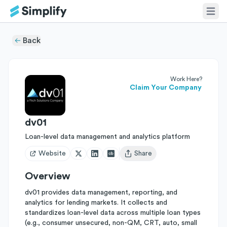
Back
Work Here?
Claim Your Company
dv01
Loan-level data management and analytics platform
Website
Share
Open user menu
Overview
dv01 provides data management, reporting, and
analytics for lending markets. It collects and
standardizes loan-level data across multiple loan types
(e.g., consumer unsecured, non-QM, CRT, auto, small