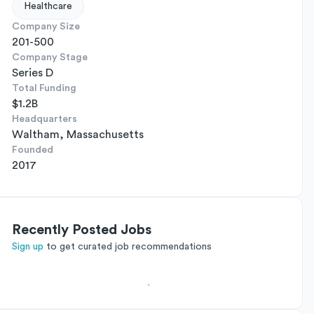
Healthcare
Company Size
201-500
Company Stage
Series D
Total Funding
$1.2B
Headquarters
Waltham, Massachusetts
Founded
2017
Recently Posted Jobs
Sign up
to get curated job recommendations