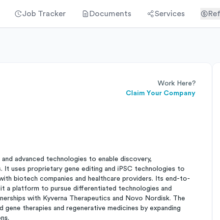
Job Tracker
Documents
Services
Ref
Work Here?
Claim Your Company
 and advanced technologies to enable discovery,
. It uses proprietary gene editing and iPSC technologies to
 with biotech companies and healthcare providers. Its end-to-
a platform to pursue differentiated technologies and
rtnerships with Kyverna Therapeutics and Novo Nordisk. The
 and gene therapies and regenerative medicines by expanding
ns.