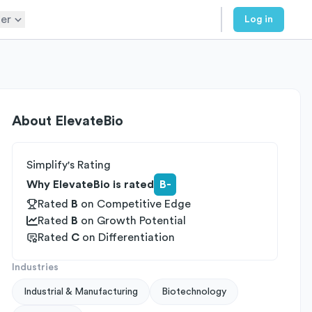
er
Log in
About
ElevateBio
Simplify's Rating
Why ElevateBio is rated
B-
Rated
B
on
Competitive Edge
Rated
B
on
Growth Potential
Rated
C
on
Differentiation
Industries
Industrial & Manufacturing
Biotechnology