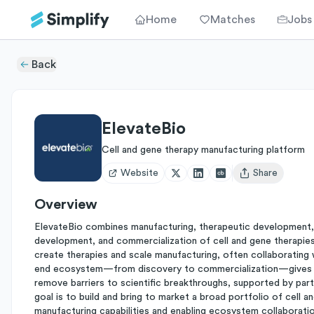
Home
Matches
Jobs
Back
ElevateBio
Cell and gene therapy manufacturing platform
Website
Share
Open user menu
Overview
ElevateBio combines manufacturing, therapeutic development,
development, and commercialization of cell and gene therapies
create therapies and scale manufacturing, often collaborating
end ecosystem—from discovery to commercialization—gives it 
remove barriers to scientific breakthroughs, supported by pa
goal is to build and bring to market a broad portfolio of cell
manufacturing capabilities and enabling ecosystem collaboratio