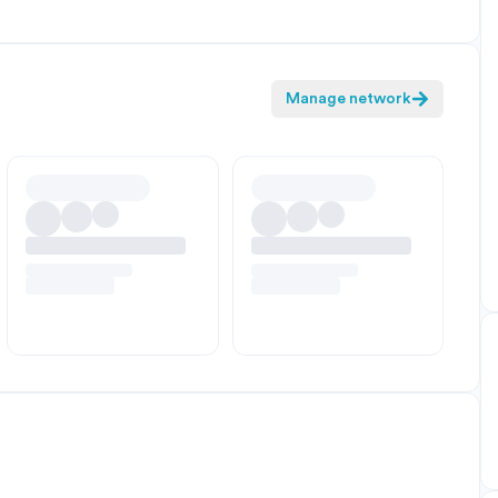
Manage network