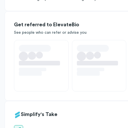
Get referred to ElevateBio
See people who can refer or advise you
Simplify's Take