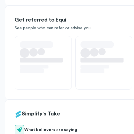
Get referred to Equi
See people who can refer or advise you
Simplify's Take
What believers are saying