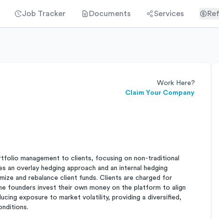
Job Tracker
Documents
Services
Ref
Work Here?
Claim Your Company
rtfolio management to clients, focusing on non-traditional
ses an overlay hedging approach and an internal hedging
ize and rebalance client funds. Clients are charged for
he founders invest their own money on the platform to align
ucing exposure to market volatility, providing a diversified,
onditions.