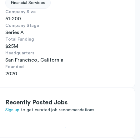
Financial Services
Company Size
51-200
Company Stage
Series A
Total Funding
$25M
Headquarters
San Francisco, California
Founded
2020
Recently Posted Jobs
Sign up
to get curated job recommendations