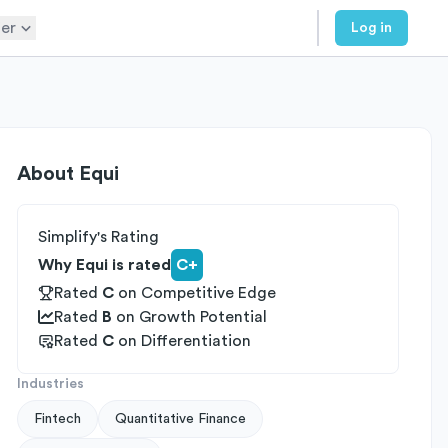
er
Log in
About
Equi
Simplify's Rating
Why Equi is rated
C+
Rated
C
on
Competitive Edge
Rated
B
on
Growth Potential
Rated
C
on
Differentiation
Industries
Fintech
Quantitative Finance