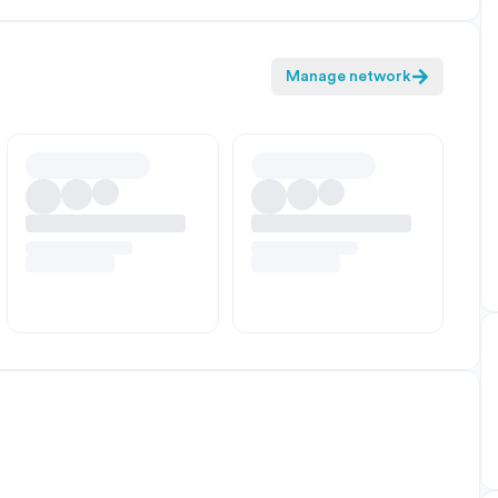
Manage network