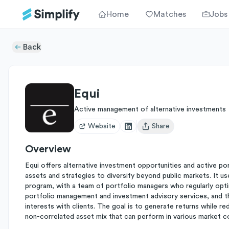
Home
Matches
Jobs
Back
Equi
Active management of alternative investments
Website
Share
Open user menu
Overview
Equi offers alternative investment opportunities and active po
assets and strategies to diversify beyond public markets. It u
program, with a team of portfolio managers who regularly optim
portfolio management and investment advisory services, and t
interests with clients. The goal is to generate returns while red
non-correlated asset mix that can perform in various market c