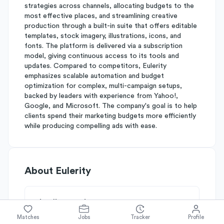
strategies across channels, allocating budgets to the
most effective places, and streamlining creative
production through a built-in suite that offers editable
templates, stock imagery, illustrations, icons, and
fonts. The platform is delivered via a subscription
model, giving continuous access to its tools and
updates. Compared to competitors, Eulerity
emphasizes scalable automation and budget
optimization for complex, multi-campaign setups,
backed by leaders with experience from Yahoo!,
Google, and Microsoft. The company's goal is to help
clients spend their marketing budgets more efficiently
while producing compelling ads with ease.
About
Eulerity
Simplify's Rating
Why Eulerity is rated
B-
Matches
Jobs
Tracker
Profile