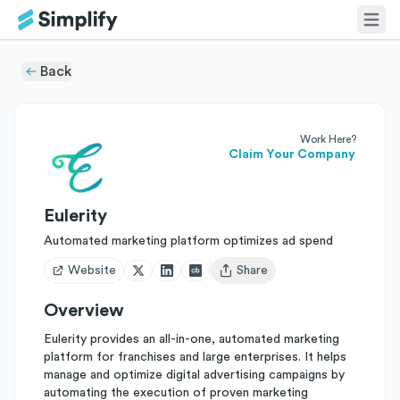
Back
Work Here?
Claim Your Company
Eulerity
Automated marketing platform optimizes ad spend
Website
Share
Open user menu
Overview
Eulerity provides an all-in-one, automated marketing
platform for franchises and large enterprises. It helps
manage and optimize digital advertising campaigns by
automating the execution of proven marketing