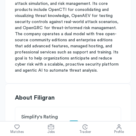
attack simulation, and risk management. Its core
products include OpenCTI for consolidating and
visualizing threat knowledge, OpenAEV for testing
security controls against real-world attack scenarios,
and OpenGRC for threat-informed risk management.
The company operates a dual model with free open-
source community editions and enterprise editions
that add advanced features, managed hosting, and
professional services such as support and training. Its
goal is to help organizations anticipate and reduce
cyber risk with a scalable, proactive security platform
and agentic AI to automate threat analysis.
About
Filigran
Simplify's Rating
Why Filigran is rated
B
Matches
Jobs
Tracker
Profile
Rated
B
on
Competitive Edge