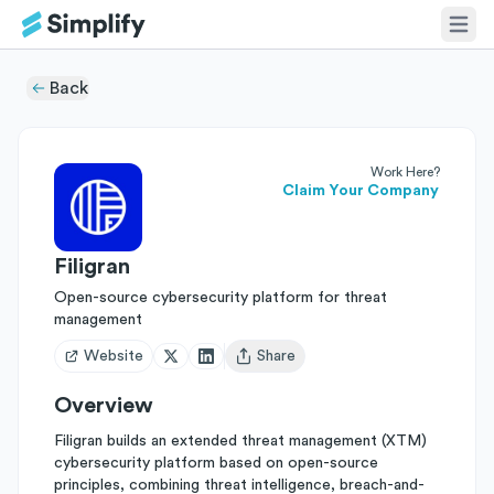
Back
Work Here?
Claim Your Company
Filigran
Open-source cybersecurity platform for threat
management
Website
Share
Open user menu
Overview
Filigran builds an extended threat management (XTM)
cybersecurity platform based on open-source
principles, combining threat intelligence, breach-and-