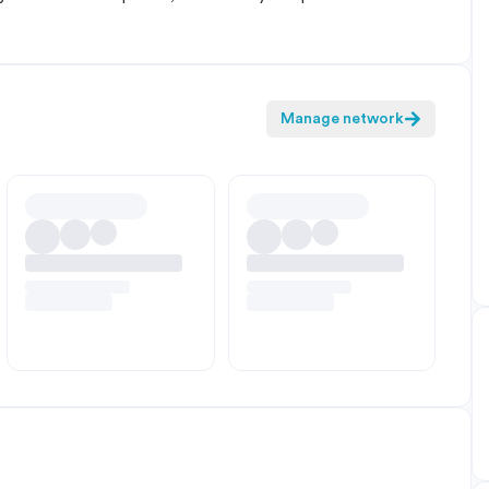
Manage network