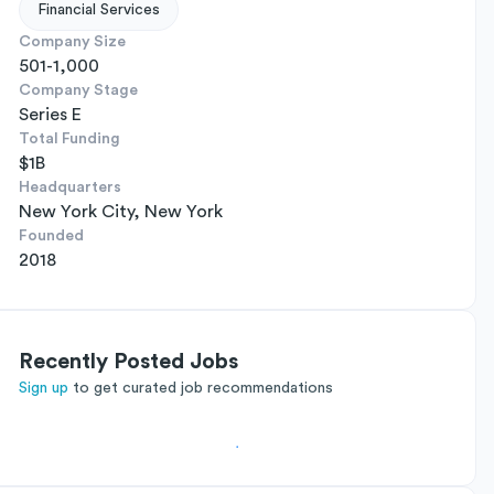
Financial Services
Company Size
501-1,000
Company Stage
Series E
Total Funding
$1B
Headquarters
New York City, New York
Founded
2018
Recently Posted Jobs
Sign up
to get curated job recommendations