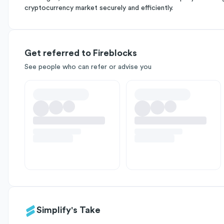
cryptocurrency market securely and efficiently.
Get referred to Fireblocks
See people who can refer or advise you
Simplify's Take