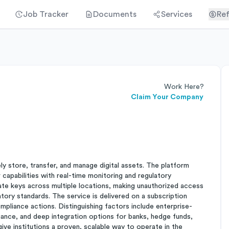
Job Tracker
Documents
Services
Ref
Work Here?
Claim Your Company
ely store, transfer, and manage digital assets. The platform
apabilities with real-time monitoring and regulatory
vate keys across multiple locations, making unauthorized access
tory standards. The service is delivered on a subscription
mpliance actions. Distinguishing factors include enterprise-
ance, and deep integration options for banks, hedge funds,
ive institutions a proven, scalable way to operate in the