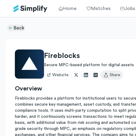
Home
Matches
Jobs
Back
Fireblocks
Secure MPC-based platform for digital assets
Website
Share
Open user menu
Overview
Fireblocks provides a platform for institutional users to secur
combines secure key management, asset custody, and transfer c
compliance tools. It uses multi-party computation to split pri
harder, and it continuously screens transactions to meet regula
basis, with additional value from risk scoring and automated co
grade security through MPC, an emphasis on regulatory compli
exchanges, and other financial services. The company aims to g