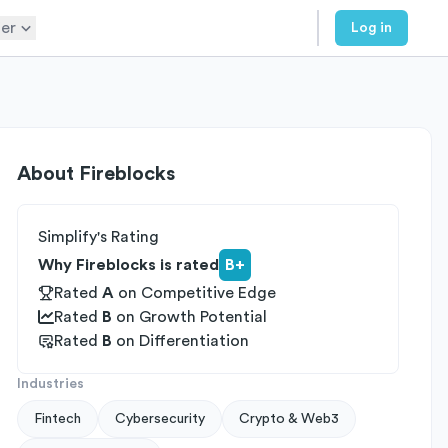
er
Log in
About
Fireblocks
Simplify's Rating
Why Fireblocks is rated
B+
Rated
A
on
Competitive Edge
Rated
B
on
Growth Potential
Rated
B
on
Differentiation
Industries
Fintech
Cybersecurity
Crypto & Web3