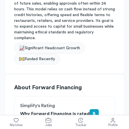
of future sales, enabling approvals often within 24
hours. This model relies on cash flow instead of strong
credit histories, offering speed and flexible terms to
restaurants, retailers, and service providers. Its goal is
to expand access to capital for small businesses while
maintaining ethical standards and regulatory
compliance.
Significant Headcount Growth
Funded Recently
About
Forward Financing
Simplify's Rating
Why Forward Financing is rated
B
Rated
B
on
Competitive Edge
Matches
Jobs
Tracker
Profile
Rated
A
on
Growth Potential