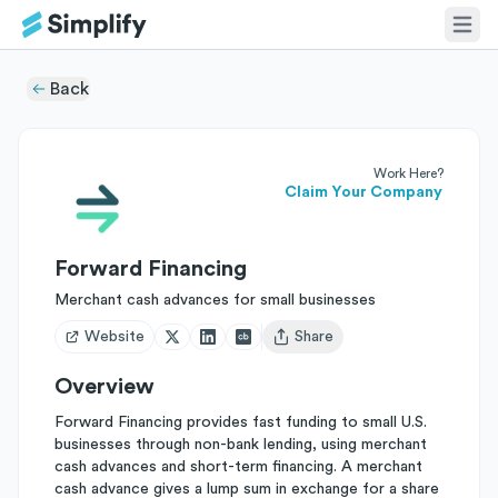
Back
Work Here?
Claim Your Company
Forward Financing
Merchant cash advances for small businesses
Website
Share
Open user menu
Overview
Forward Financing provides fast funding to small U.S.
businesses through non-bank lending, using merchant
cash advances and short-term financing. A merchant
cash advance gives a lump sum in exchange for a share