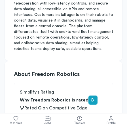
teleoperation with low-latency controls, and secure
data sharing, all accessible via APIs and remote
interfaces. Customers install agents on their robots to
collect data, visualize it in dashboards, and manage
fleets from a central console. The platform
differentiates itself with end-to-end fleet management
focused on remote operations, low-latency control,
and collaborative data sharing, aimed at helping
robotics teams deploy safe, scalable operations.
About
Freedom Robotics
Simplify's Rating
Why Freedom Robotics is rated
C-
Rated
C
on
Competitive Edge
Rated
C
on
Growth Potential
Rated
D+
on
Differentiation
Matches
Jobs
Tracker
Profile