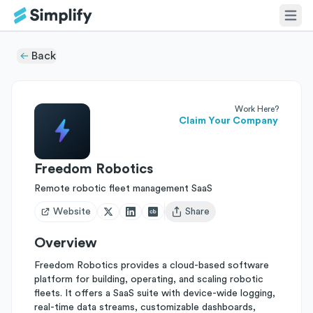
Back
Work Here?
Claim Your Company
Freedom Robotics
Remote robotic fleet management SaaS
Website
Share
Open user menu
Overview
Freedom Robotics provides a cloud-based software
platform for building, operating, and scaling robotic
fleets. It offers a SaaS suite with device-wide logging,
real-time data streams, customizable dashboards,