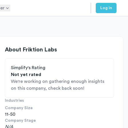
er
Log in
About
Friktion Labs
Simplify's Rating
Not yet rated
We're working on gathering enough insights
on this company, check back soon!
Industries
Company Size
11-50
Company Stage
N/A