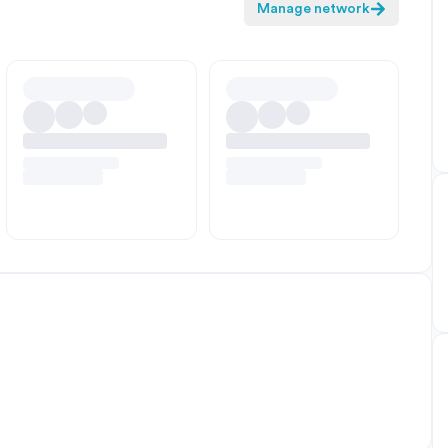
Manage network