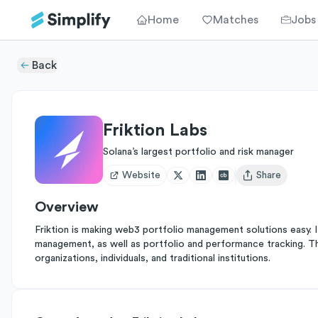
Home
Matches
Jobs
Back
Friktion Labs
Solana’s largest portfolio and risk manager
Website
Share
Open user menu
Overview
Friktion is making web3 portfolio management solutions easy. 
management, as well as portfolio and performance tracking. 
organizations, individuals, and traditional institutions.