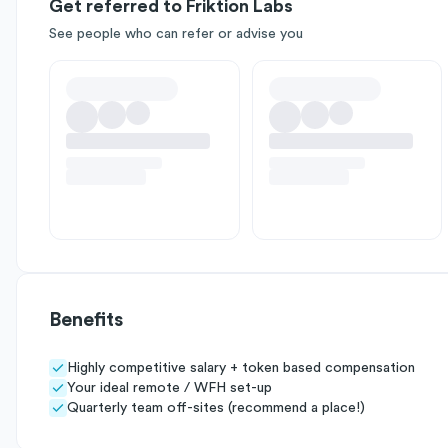
Get referred to Friktion Labs
See people who can refer or advise you
Benefits
Highly competitive salary + token based compensation
Your ideal remote / WFH set-up
Quarterly team off-sites (recommend a place!)