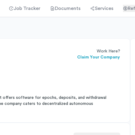
Job Tracker
Documents
Services
Ref
Work Here?
Claim Your Company
It offers software for epochs, deposits, and withdrawal
The company caters to decentralized autonomous