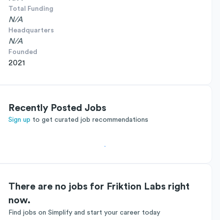
Total Funding
N/A
Headquarters
N/A
Founded
2021
Recently Posted Jobs
Sign up
to get curated job recommendations
There are no jobs for Friktion Labs right
now.
Find jobs on Simplify and start your career today