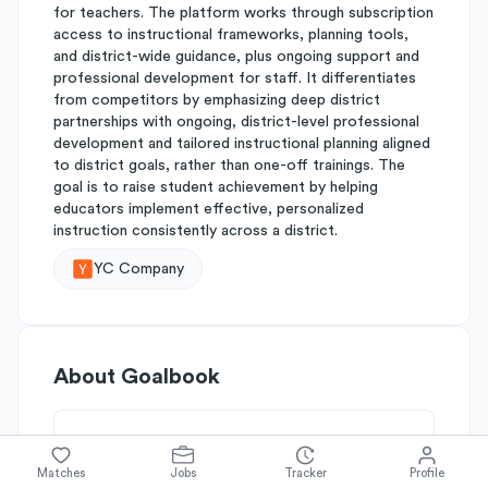
for teachers. The platform works through subscription
access to instructional frameworks, planning tools,
and district-wide guidance, plus ongoing support and
professional development for staff. It differentiates
from competitors by emphasizing deep district
partnerships with ongoing, district-level professional
development and tailored instructional planning aligned
to district goals, rather than one-off trainings. The
goal is to raise student achievement by helping
educators implement effective, personalized
instruction consistently across a district.
YC Company
About
Goalbook
Simplify's Rating
Matches
Jobs
Tracker
Profile
Why Goalbook is rated
B-