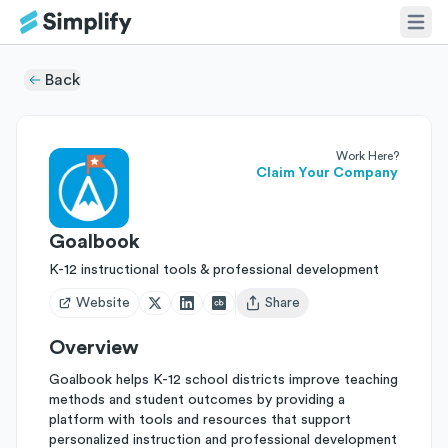
Back
Work Here?
Claim Your Company
Goalbook
K-12 instructional tools & professional development
Website
Share
Open user menu
Overview
Goalbook helps K-12 school districts improve teaching
methods and student outcomes by providing a
platform with tools and resources that support
personalized instruction and professional development