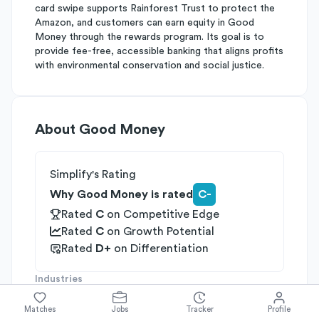
card swipe supports Rainforest Trust to protect the
Amazon, and customers can earn equity in Good
Money through the rewards program. Its goal is to
provide fee-free, accessible banking that aligns profits
with environmental conservation and social justice.
About
Good Money
Simplify's Rating
Why Good Money is rated
C-
Rated
C
on
Competitive Edge
Rated
C
on
Growth Potential
Rated
D+
on
Differentiation
Industries
Fintech
Social Impact
Financial Services
Matches
Jobs
Tracker
Profile