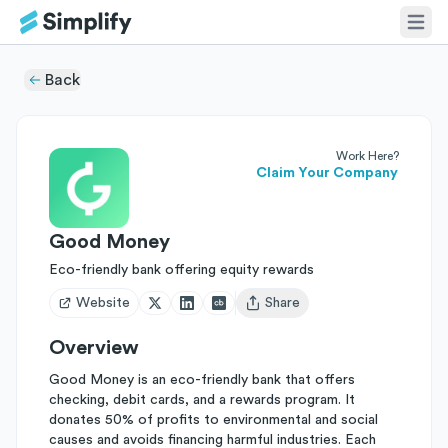
Back
Work Here?
Claim Your Company
Good Money
Eco-friendly bank offering equity rewards
Website
Share
Open user menu
Overview
Good Money is an eco-friendly bank that offers
checking, debit cards, and a rewards program. It
donates 50% of profits to environmental and social
causes and avoids financing harmful industries. Each