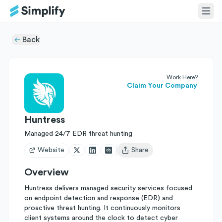
Back
Work Here?
Claim Your Company
Huntress
Managed 24/7 EDR threat hunting
Website
Share
Open user menu
Overview
Huntress delivers managed security services focused
on endpoint detection and response (EDR) and
proactive threat hunting. It continuously monitors
client systems around the clock to detect cyber