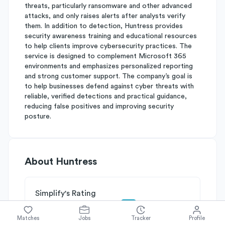
threats, particularly ransomware and other advanced
attacks, and only raises alerts after analysts verify
them. In addition to detection, Huntress provides
security awareness training and educational resources
to help clients improve cybersecurity practices. The
service is designed to complement Microsoft 365
environments and emphasizes personalized reporting
and strong customer support. The company’s goal is
to help businesses defend against cyber threats with
reliable, verified detections and practical guidance,
reducing false positives and improving security
posture.
About
Huntress
Simplify's Rating
Why Huntress is rated
B+
Matches
Jobs
Tracker
Profile
Rated
B
on
Competitive Edge