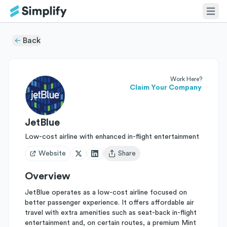
Back
Work Here?
Claim Your Company
JetBlue
Low-cost airline with enhanced in-flight entertainment
Website
Share
Open user menu
Overview
JetBlue operates as a low-cost airline focused on
better passenger experience. It offers affordable air
travel with extra amenities such as seat-back in-flight
entertainment and, on certain routes, a premium Mint