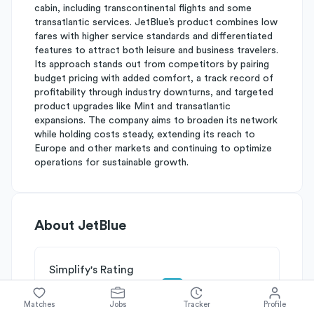
cabin, including transcontinental flights and some
transatlantic services. JetBlue’s product combines low
fares with higher service standards and differentiated
features to attract both leisure and business travelers.
Its approach stands out from competitors by pairing
budget pricing with added comfort, a track record of
profitability through industry downturns, and targeted
product upgrades like Mint and transatlantic
expansions. The company aims to broaden its network
while holding costs steady, extending its reach to
Europe and other markets and continuing to optimize
operations for sustainable growth.
About
JetBlue
Simplify's Rating
Why JetBlue is rated
B-
Matches
Jobs
Tracker
Profile
Rated
B
on
Competitive Edge