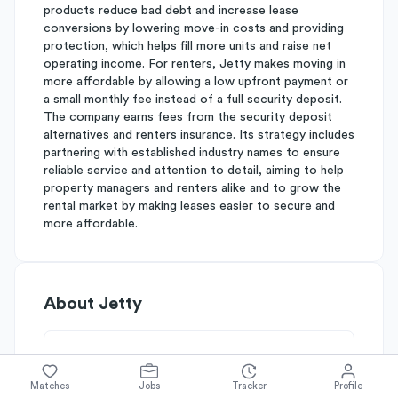
products reduce bad debt and increase lease
conversions by lowering move-in costs and providing
protection, which helps fill more units and raise net
operating income. For renters, Jetty makes moving in
more affordable by allowing a low upfront payment or
a small monthly fee instead of a full security deposit.
The company earns fees from the security deposit
alternatives and renters insurance. Its strategy includes
partnering with established industry names to ensure
reliable service and attention to detail, aiming to help
property managers and renters alike and to grow the
rental market by making leases easier to secure and
more affordable.
About
Jetty
Simplify's Rating
Why Jetty is rated
B-
Matches
Jobs
Tracker
Profile