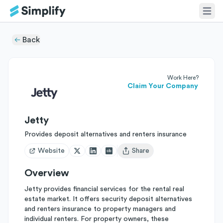
Back
Work Here?
Claim Your Company
Jetty
Provides deposit alternatives and renters insurance
Website
Share
Open user menu
Overview
Jetty provides financial services for the rental real
estate market. It offers security deposit alternatives
and renters insurance to property managers and
individual renters. For property owners, these