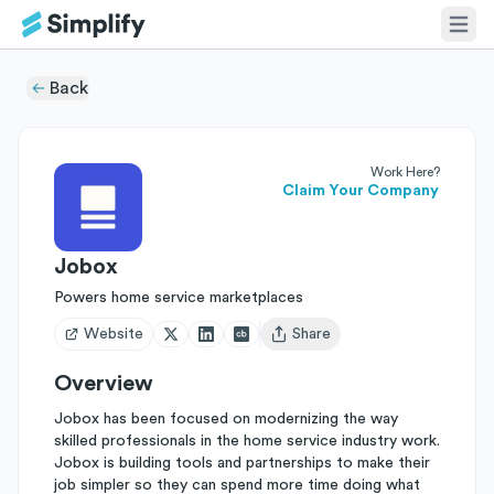
Back
Work Here?
Claim Your Company
Jobox
Powers home service marketplaces
Website
Share
Open user menu
Overview
Jobox has been focused on modernizing the way
skilled professionals in the home service industry work.
Jobox is building tools and partnerships to make their
job simpler so they can spend more time doing what