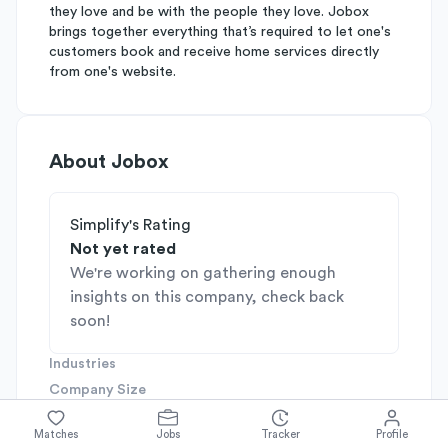
they love and be with the people they love. Jobox
brings together everything that’s required to let one's
customers book and receive home services directly
from one's website.
About
Jobox
Simplify's Rating
Not yet rated
We're working on gathering enough
insights on this company, check back
soon!
Industries
Company Size
51-200
Company Stage
Matches
Jobs
Tracker
Profile