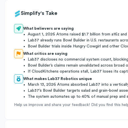
Simplify's Take
What believers are saying
August 1, 2026 Atoms raised $1.7 billion from a16z and 
Lab37 already runs Bowl Builder in U.S. restaurants ac
Bowl Builder trials inside Hungry Cowgirl and other C
What critics are saying
Lab37 discloses no commercial system count, blocking
Bowl Builder’s claims remain unvalidated across broad 
If CloudKitchens operations stall, Lab37 loses its capt
What makes Lab37 Robotics unique
March 13, 2026 Atoms absorbed Lab37 into a vertically
Lab37’s Bowl Builder targets salad and grain-bowl assem
The system automates up to 40% of manual prep and s
Help us improve and share your feedback! Did you find this hel