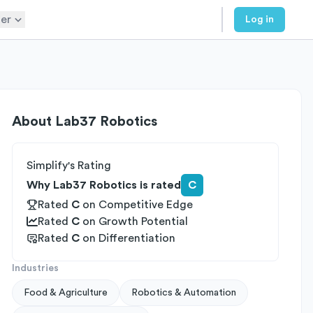
er
Log in
About
Lab37 Robotics
Simplify's Rating
Why Lab37 Robotics is rated
C
Rated
C
on
Competitive Edge
Rated
C
on
Growth Potential
Rated
C
on
Differentiation
Industries
Food & Agriculture
Robotics & Automation