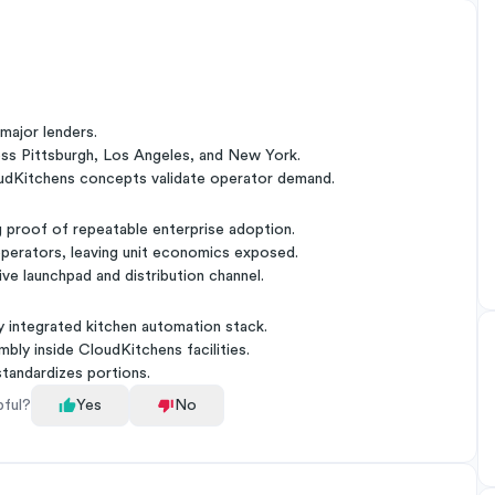
major lenders.
ross Pittsburgh, Los Angeles, and New York.
loudKitchens concepts validate operator demand.
 proof of repeatable enterprise adoption.
operators, leaving unit economics exposed.
ive launchpad and distribution channel.
 integrated kitchen automation stack.
bly inside CloudKitchens facilities.
tandardizes portions.
pful?
Yes
No