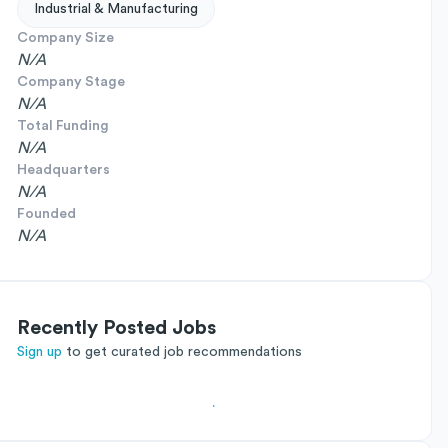
Industrial & Manufacturing
Company Size
N/A
Company Stage
N/A
Total Funding
N/A
Headquarters
N/A
Founded
N/A
Recently Posted Jobs
Sign up
to get curated job recommendations