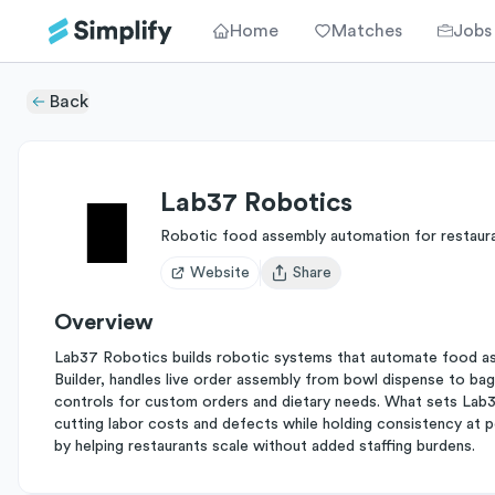
Home
Matches
Jobs
Back
Lab37 Robotics
Robotic food assembly automation for restaur
Website
Share
Open user menu
Overview
Lab37 Robotics builds robotic systems that automate food asse
Builder, handles live order assembly from bowl dispense to bag 
controls for custom orders and dietary needs. What sets Lab37 
cutting labor costs and defects while holding consistency at 
by helping restaurants scale without added staffing burdens.