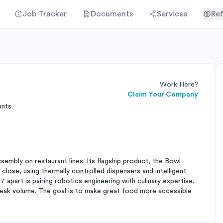
Job Tracker
Documents
Services
Ref
Work Here?
Claim Your Company
ants
mbly on restaurant lines. Its flagship product, the Bowl
close, using thermally controlled dispensers and intelligent
apart is pairing robotics engineering with culinary expertise,
peak volume. The goal is to make great food more accessible