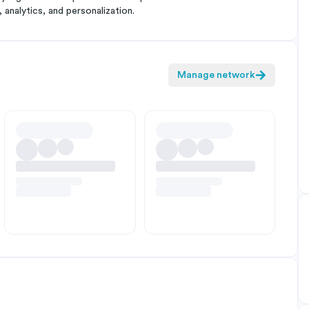
analytics, and personalization.
Manage network