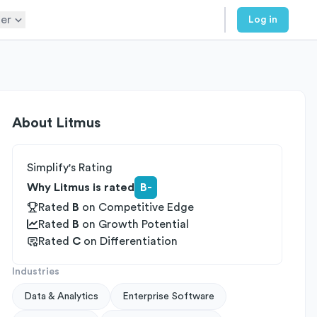
er
Log in
About
Litmus
Simplify's Rating
Why Litmus is rated
B-
Rated
B
on
Competitive Edge
Rated
B
on
Growth Potential
Rated
C
on
Differentiation
Industries
Data & Analytics
Enterprise Software