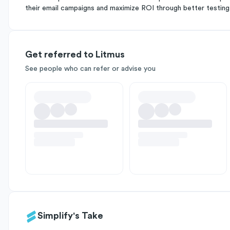
their email campaigns and maximize ROI through better testing, 
Get referred to Litmus
See people who can refer or advise you
Simplify's Take