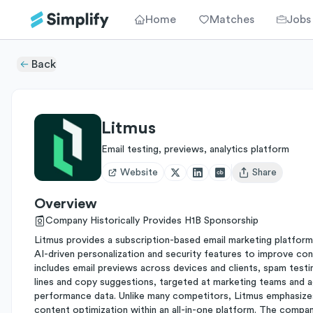
Home
Matches
Jobs
Back
Litmus
Email testing, previews, analytics platform
Website
Share
Open user menu
Overview
Company Historically Provides H1B Sponsorship
Litmus provides a subscription-based email marketing platform 
AI-driven personalization and security features to improve conv
includes email previews across devices and clients, spam testi
lines and copy suggestions, targeted at marketing teams and a
performance data. Unlike many competitors, Litmus emphasizes
content optimization within an all-in-one platform. The compa