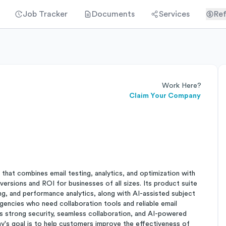
Job Tracker
Documents
Services
Ref
Work Here?
Claim Your Company
that combines email testing, analytics, and optimization with
ersions and ROI for businesses of all sizes. Its product suite
ng, and performance analytics, along with AI-assisted subject
gencies who need collaboration tools and reliable email
 strong security, seamless collaboration, and AI-powered
ny's goal is to help customers improve the effectiveness of