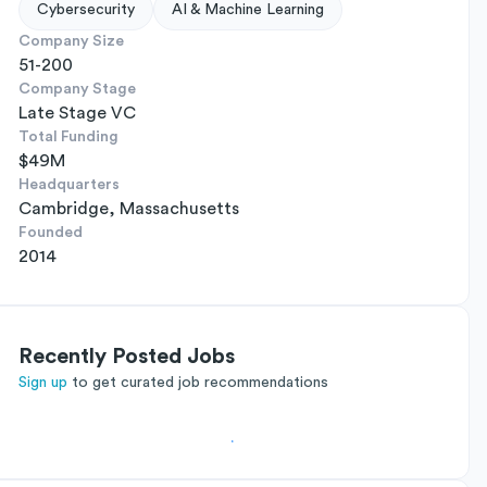
Cybersecurity
AI & Machine Learning
Company Size
51-200
Company Stage
Late Stage VC
Total Funding
$49M
Headquarters
Cambridge, Massachusetts
Founded
2014
Recently Posted Jobs
Sign up
to get curated job recommendations