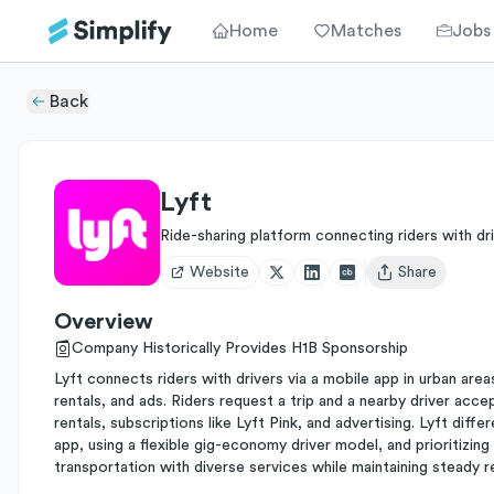
Home
Matches
Jobs
Back
Lyft
Ride-sharing platform connecting riders with dr
Website
Share
Open user menu
Overview
Company Historically Provides H1B Sponsorship
Lyft connects riders with drivers via a mobile app in urban are
rentals, and ads. Riders request a trip and a nearby driver acc
rentals, subscriptions like Lyft Pink, and advertising. Lyft diff
app, using a flexible gig-economy driver model, and prioritizing
transportation with diverse services while maintaining steady 