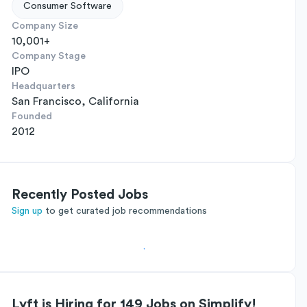
Consumer Software
Company Size
10,001+
Company Stage
IPO
Headquarters
San Francisco, California
Founded
2012
Recently Posted Jobs
Sign up
to get curated job recommendations
Lyft is Hiring for 149 Jobs on Simplify!