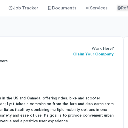
Job Tracker
Documents
Services
Ref
Work Here?
Claim Your Company
ivers
as in the US and Canada, offering rides, bike and scooter
epts; Lyft takes a commission from the fare and also earns from
erentiates itself by combining multiple mobility options in one
 safety and ease of use. Its goal is to provide convenient urban
revenue and a positive user experience.