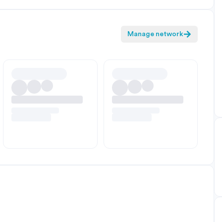
Manage network