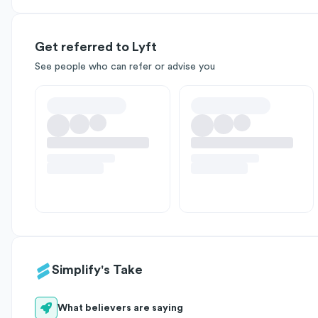
Get referred to Lyft
See people who can refer or advise you
Simplify's Take
What believers are saying