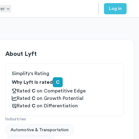
er
Log in
About
Lyft
Simplify's Rating
Why Lyft is rated
C
Rated
C
on
Competitive Edge
Rated
C
on
Growth Potential
Rated
C
on
Differentiation
Industries
Automotive & Transportation