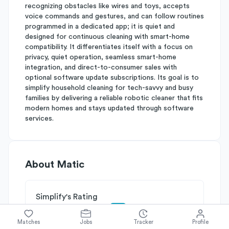
recognizing obstacles like wires and toys, accepts
voice commands and gestures, and can follow routines
programmed in a dedicated app; it is quiet and
designed for continuous cleaning with smart-home
compatibility. It differentiates itself with a focus on
privacy, quiet operation, seamless smart-home
integration, and direct-to-consumer sales with
optional software update subscriptions. Its goal is to
simplify household cleaning for tech-savvy and busy
families by delivering a reliable robotic cleaner that fits
modern homes and stays updated through software
services.
About
Matic
Simplify's Rating
Why Matic is rated
C-
Matches
Jobs
Tracker
Profile
Rated
C
on
Competitive Edge