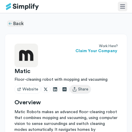
Back
Work Here?
Claim Your Company
Matic
Floor-cleaning robot with mopping and vacuuming
Website
Share
Open user menu
Overview
Matic Robots makes an advanced floor-cleaning robot
that combines mopping and vacuuming, using computer
vision to sense surroundings and switch cleaning
modes automatically. It navigates homes by