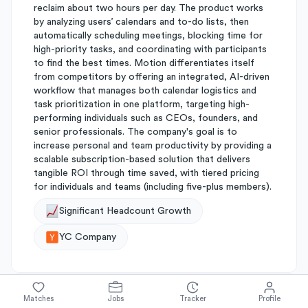
reclaim about two hours per day. The product works
by analyzing users’ calendars and to-do lists, then
automatically scheduling meetings, blocking time for
high-priority tasks, and coordinating with participants
to find the best times. Motion differentiates itself
from competitors by offering an integrated, AI-driven
workflow that manages both calendar logistics and
task prioritization in one platform, targeting high-
performing individuals such as CEOs, founders, and
senior professionals. The company's goal is to
increase personal and team productivity by providing a
scalable subscription-based solution that delivers
tangible ROI through time saved, with tiered pricing
for individuals and teams (including five-plus members).
Significant Headcount Growth
YC Company
Matches
Jobs
Tracker
Profile
About
Motion