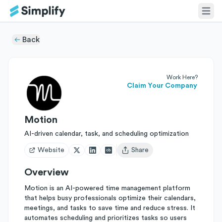
Back
Work Here?
Claim Your Company
Motion
AI-driven calendar, task, and scheduling optimization
Website
Share
Open user menu
Overview
Motion is an AI-powered time management platform
that helps busy professionals optimize their calendars,
meetings, and tasks to save time and reduce stress. It
automates scheduling and prioritizes tasks so users