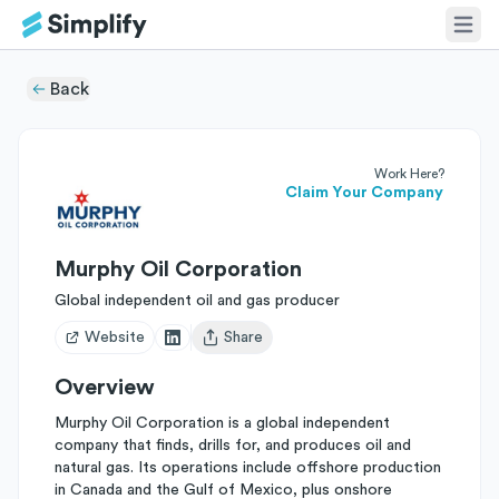
Back
Work Here?
Claim Your Company
Murphy Oil Corporation
Global independent oil and gas producer
Website
Share
Open user menu
Overview
Murphy Oil Corporation is a global independent
company that finds, drills for, and produces oil and
natural gas. Its operations include offshore production
in Canada and the Gulf of Mexico, plus onshore