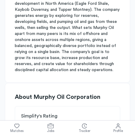
development in North America (Eagle Ford Shale,
Kaybob Duvernay, and Tupper Montney). The company
generates energy by exploring for reserves,
developing fields, and pumping oil and gas from these
wells, then selling the output. What sets Murphy Oil
apart from many peers is its mix of offshore and
onshore assets across multiple regions, giving a
balanced, geographically diverse portfolio instead of
relying on a single basin. The company’s goal is to
grow its resource base, increase production and
reserves, and create value for shareholders through
disciplined capital allocation and steady operations.
About
Murphy Oil Corporation
Simplify's Rating
Why Murphy Oil Corporation is
B-
rated
Matches
Jobs
Tracker
Profile