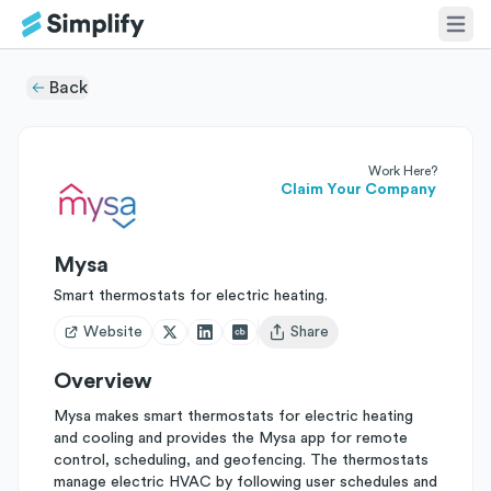
Back
Work Here?
Claim Your Company
Mysa
Smart thermostats for electric heating.
Website
Share
Open user menu
Overview
Mysa makes smart thermostats for electric heating
and cooling and provides the Mysa app for remote
control, scheduling, and geofencing. The thermostats
manage electric HVAC by following user schedules and