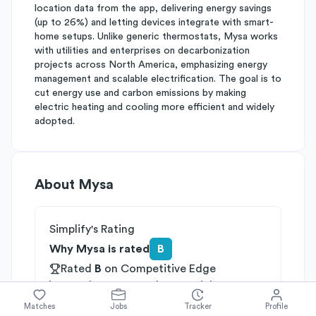
location data from the app, delivering energy savings
(up to 26%) and letting devices integrate with smart-
home setups. Unlike generic thermostats, Mysa works
with utilities and enterprises on decarbonization
projects across North America, emphasizing energy
management and scalable electrification. The goal is to
cut energy use and carbon emissions by making
electric heating and cooling more efficient and widely
adopted.
About
Mysa
Simplify's Rating
Why Mysa is rated
B
Rated
B
on
Competitive Edge
Rated
A
on
Growth Potential
Rated
C
on
Differentiation
Matches
Jobs
Tracker
Profile