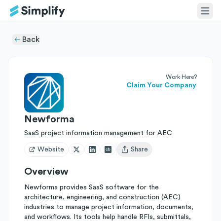
Back
Work Here?
Claim Your Company
Newforma
SaaS project information management for AEC
Website
Share
Open user menu
Overview
Newforma provides SaaS software for the
architecture, engineering, and construction (AEC)
industries to manage project information, documents,
and workflows. Its tools help handle RFIs, submittals,