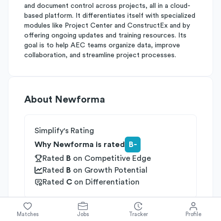
and document control across projects, all in a cloud-
based platform. It differentiates itself with specialized
modules like Project Center and ConstructEx and by
offering ongoing updates and training resources. Its
goal is to help AEC teams organize data, improve
collaboration, and streamline project processes.
About
Newforma
Simplify's Rating
Why Newforma is rated
B-
Rated
B
on
Competitive Edge
Rated
B
on
Growth Potential
Rated
C
on
Differentiation
Industries
Matches
Jobs
Tracker
Profile
Data & Analytics
Enterprise Software