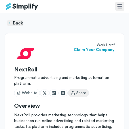
Back
Work Here?
Claim Your Company
NextRoll
Programmatic advertising and marketing automation
platform.
Website
Share
Open user menu
Overview
NextRoll provides marketing technology that helps
businesses run online advertising and related marketing
tasks. Its platform includes programmatic advertising,