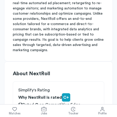
real-time automated ad placement; retargeting to re-
engage visitors; and marketing automation to manage
customer relationships and optimize campaigns. Unlike
some providers, NextRoll offers an end-to-end
solution tailored for e-commerce and direct-to-
consumer brands, with integrated data analytics and
pricing that can be subscription-based or tied to
campaign results. Its goal is to help clients grow online
sales through targeted, data-driven advertising and
marketing campaigns.
About
NextRoll
Simplify's Rating
Why NextRoll is rated
C+
Rated
C
on
Competitive Edge
Rated
B
on
Growth Potential
Matches
Jobs
Tracker
Profile