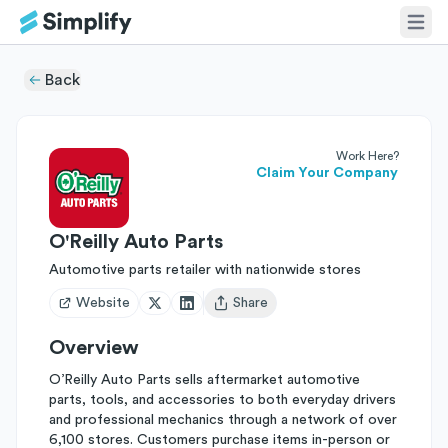
Back
Work Here?
Claim Your Company
O'Reilly Auto Parts
Automotive parts retailer with nationwide stores
Website
Share
Open user menu
Overview
O’Reilly Auto Parts sells aftermarket automotive
parts, tools, and accessories to both everyday drivers
and professional mechanics through a network of over
6,100 stores. Customers purchase items in-person or