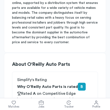
online, supported by a distribution system that ensures
parts are available for a wide variety of vehicle makes
and models. The company distinguishes itself by
balancing retail sales with a heavy focus on serving
professional installers and jobbers through high service
levels and consistent part quality. Its goal is to
become the dominant supplier in the automotive
aftermarket by providing the best combination of
price and service to every customer.
About
O'Reilly Auto Parts
Simplify's Rating
Why O'Reilly Auto Parts is rated
B
Rated
A
on
Competitive Edge
Rated
B
on
Growth Potential
Rated
C
on
Differentiation
Matches
Jobs
Tracker
Profile