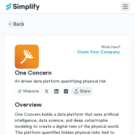
Back
Work Here?
Claim Your Company
One Concern
AI-driven data platform quantifying physical risk
Website
Share
Open user menu
Overview
One Concern builds a data platform that uses artificial
intelligence, data science, and deep catastrophe
modeling to create a digital twin of the physical world.
This platform quantifies hidden physical risks tied to