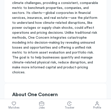
climate challenges, providing a consistent, comparable
metric to benchmark properties, companies, and
sectors. Its clients—global corporates in financial
services, insurance, and real estate—use the platform
to understand how climate-related disruptions, like
power outages or supply chain shocks, could affect
operations and pricing decisions. Unlike traditional risk
methods, One Concern integrates catastrophe
modeling into decision-making by revealing uninsured
losses and opportunities and offering a unified risk
metric to inform asset evaluation and portfolio risk.
The goal is to help businesses quantify and manage
climate-related physical risk, reduce disruption, and
make more informed capital and product-pricing
choices.
About
One Concern
Matches
Jobs
Tracker
Profile
Simplify's Rating