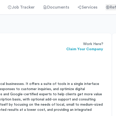
Job Tracker
Documents
Services
Ref
Work Here?
Claim Your Company
l businesses. It offers a suite of tools in a single interface
responses to customer inquiries, and optimize digital
es and Google-certified experts to help clients get more value
cription basis, with optional add-on support and consulting
tself by focusing on the needs of local, small to medium-sized
geted results at a lower cost, and providing an integrated