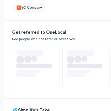
YC Company
Get referred to OneLocal
See people who can refer or advise you
Simplify's Take