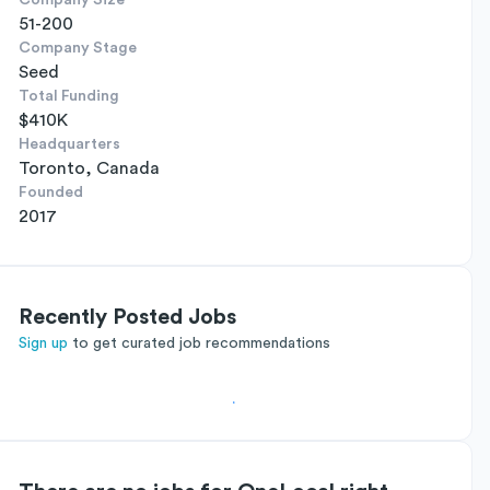
Company Size
51-200
Company Stage
Seed
Total Funding
$410K
Headquarters
Toronto, Canada
Founded
2017
Recently Posted Jobs
Sign up
to get curated job recommendations