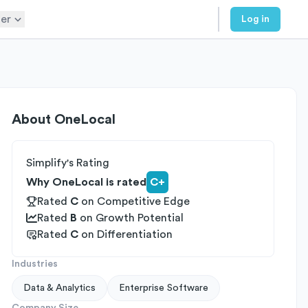
er
Log in
About
OneLocal
Simplify's Rating
Why OneLocal is rated
C+
Rated
C
on
Competitive Edge
Rated
B
on
Growth Potential
Rated
C
on
Differentiation
Industries
Data & Analytics
Enterprise Software