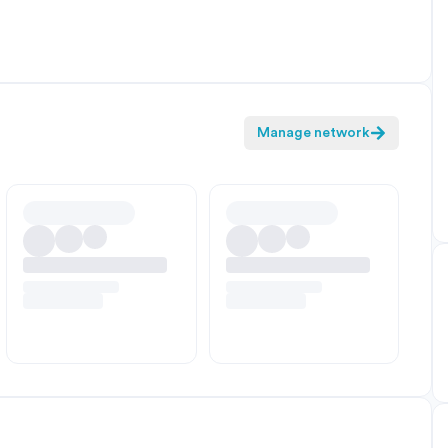
Manage network