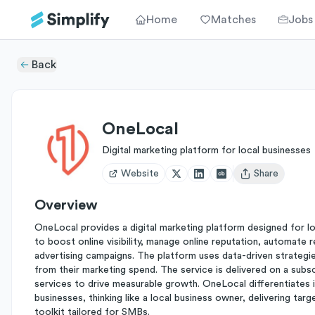
Home
Matches
Jobs
Back
OneLocal
Digital marketing platform for local businesses
Website
Share
Open user menu
Overview
OneLocal provides a digital marketing platform designed for loca
to boost online visibility, manage online reputation, automate 
advertising campaigns. The platform uses data-driven strategi
from their marketing spend. The service is delivered on a subs
services to drive measurable growth. OneLocal differentiates i
businesses, thinking like a local business owner, delivering tar
toolkit tailored for SMBs.