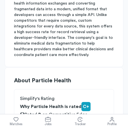
health information exchanges and converting
fragmented data into a modern, unified format that
developers can access through a simple API. Unlike
competitors that require complex, custom
integrations for every data source, this system offers
a high success rate for record retrieval using a
developer-friendly interface. The company's goal is to
eliminate medical data fragmentation to help
healthcare providers make better clinical decisions and
coordinate patient care more effectively.
About
Particle Health
Simplify's Rating
Why Particle Health is rated
C+
Rated
B
on
Competitive Edge
Rated
B
on
Growth Potential
Matches
Jobs
Tracker
Profile