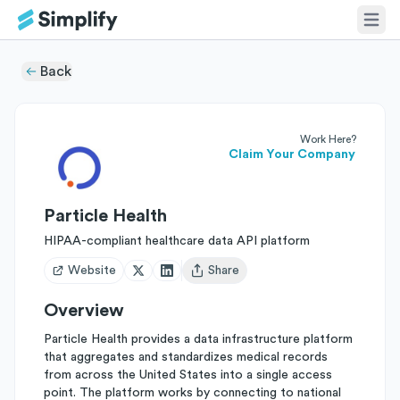
Back
Work Here?
Claim Your Company
Particle Health
HIPAA-compliant healthcare data API platform
Website
Share
Open user menu
Overview
Particle Health provides a data infrastructure platform
that aggregates and standardizes medical records
from across the United States into a single access
point. The platform works by connecting to national