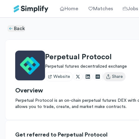
Home
Matches
Jobs
Back
Perpetual Protocol
Perpetual futures decentralized exchange
Website
Share
Open user menu
Overview
Perpetual Protocol is an on-chain perpetual futures DEX with 
allows you to trade, create, and market make contracts.
Get referred to Perpetual Protocol