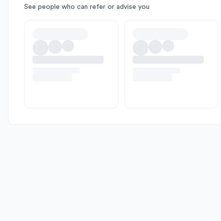
See people who can refer or advise you