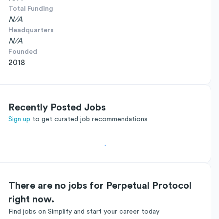
Total Funding
N/A
Headquarters
N/A
Founded
2018
Recently Posted Jobs
Sign up
to get curated job recommendations
There are no jobs for Perpetual Protocol
right now.
Find jobs on Simplify and start your career today