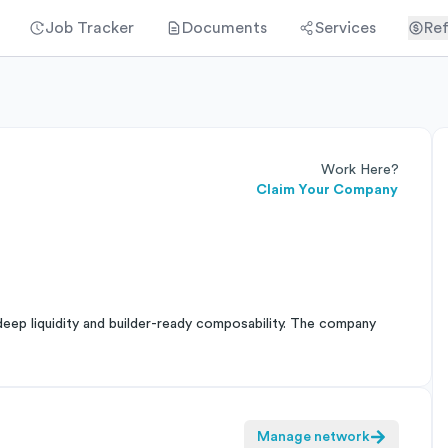
Job Tracker
Documents
Services
Ref
Work Here?
Claim Your Company
deep liquidity and builder-ready composability. The company
Manage network