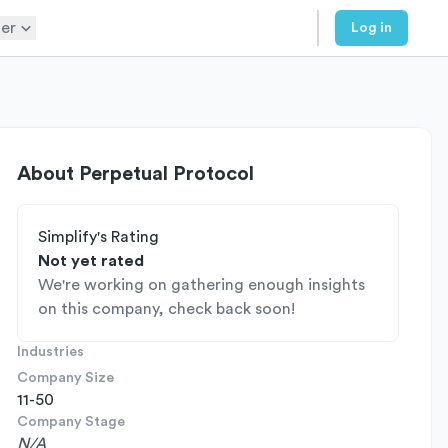
er
Log in
About
Perpetual Protocol
Simplify's Rating
Not yet rated
We're working on gathering enough insights
on this company, check back soon!
Industries
Company Size
11-50
Company Stage
N/A