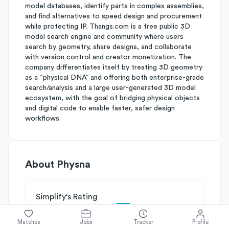
model databases, identify parts in complex assemblies,
and find alternatives to speed design and procurement
while protecting IP. Thangs.com is a free public 3D
model search engine and community where users
search by geometry, share designs, and collaborate
with version control and creator monetization. The
company differentiates itself by treating 3D geometry
as a “physical DNA” and offering both enterprise-grade
search/analysis and a large user-generated 3D model
ecosystem, with the goal of bridging physical objects
and digital code to enable faster, safer design
workflows.
About
Physna
Simplify's Rating
Why Physna is rated
C+
Matches
Jobs
Tracker
Profile
Rated
B
on
Competitive Edge