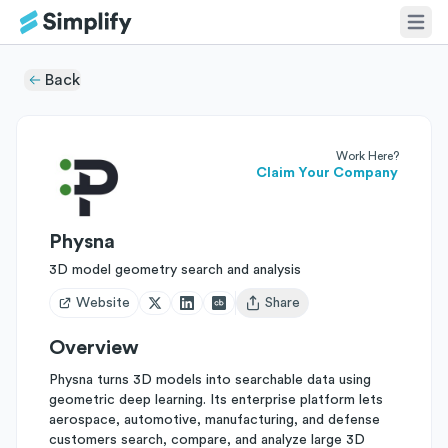
Back
Work Here?
Claim Your Company
Physna
3D model geometry search and analysis
Website
Share
Open user menu
Overview
Physna turns 3D models into searchable data using
geometric deep learning. Its enterprise platform lets
aerospace, automotive, manufacturing, and defense
customers search, compare, and analyze large 3D