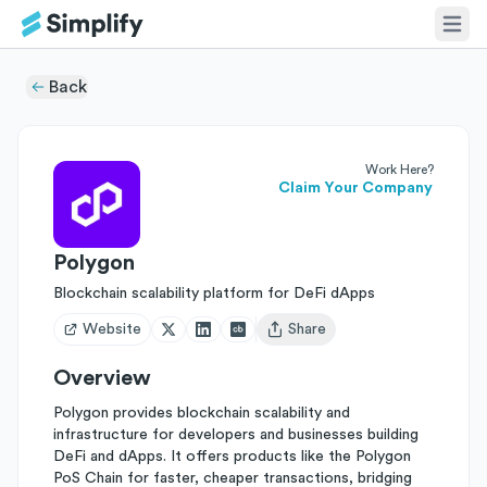
Back
Work Here?
Claim Your Company
Polygon
Blockchain scalability platform for DeFi dApps
Website
Share
Open user menu
Overview
Polygon provides blockchain scalability and
infrastructure for developers and businesses building
DeFi and dApps. It offers products like the Polygon
PoS Chain for faster, cheaper transactions, bridging