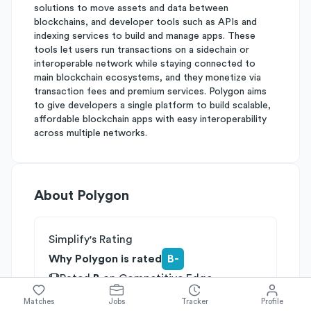
solutions to move assets and data between
blockchains, and developer tools such as APIs and
indexing services to build and manage apps. These
tools let users run transactions on a sidechain or
interoperable network while staying connected to
main blockchain ecosystems, and they monetize via
transaction fees and premium services. Polygon aims
to give developers a single platform to build scalable,
affordable blockchain apps with easy interoperability
across multiple networks.
About
Polygon
Simplify's Rating
Why Polygon is rated
B-
Rated
B
on
Competitive Edge
Rated
B
on
Growth Potential
Matches
Jobs
Tracker
Profile