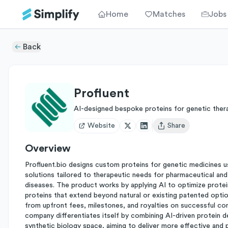
Home
Matches
Jobs
Back
Profluent
AI-designed bespoke proteins for genetic ther
Website
Share
Open user menu
Overview
Profluent.bio designs custom proteins for genetic medicines usin
solutions tailored to therapeutic needs for pharmaceutical an
diseases. The product works by applying AI to optimize protein
proteins that extend beyond natural or existing patented opti
from upfront fees, milestones, and royalties on successful com
company differentiates itself by combining AI-driven protein d
synthetic biology space, aiming to deliver more effective and 