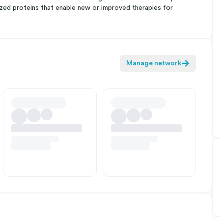
ized proteins that enable new or improved therapies for
Manage network