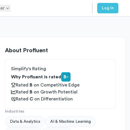
er
Log in
About
Profluent
Simplify's Rating
Why Profluent is rated
B-
Rated
B
on
Competitive Edge
Rated
B
on
Growth Potential
Rated
C
on
Differentiation
Industries
Data & Analytics
AI & Machine Learning