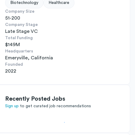
Biotechnology
Healthcare
Company Size
51-200
Company Stage
Late Stage VC
Total Funding
$149M
Headquarters
Emeryville, California
Founded
2022
Recently Posted Jobs
Sign up
to get curated job recommendations