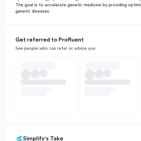
The goal is to accelerate genetic medicine by providing optim
genetic diseases.
Get referred to Profluent
See people who can refer or advise you
Simplify's Take