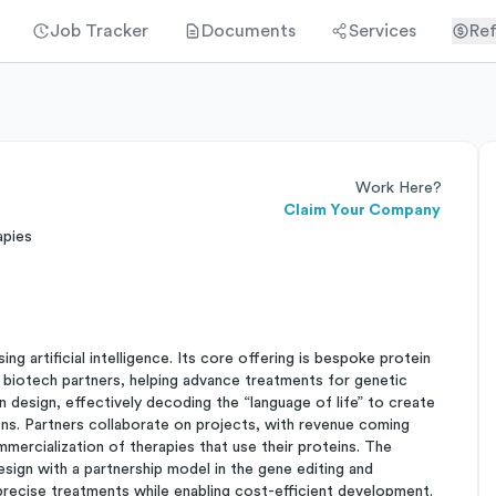
Job Tracker
Documents
Services
Ref
Work Here?
Claim Your Company
apies
g artificial intelligence. Its core offering is bespoke protein
d biotech partners, helping advance treatments for genetic
 design, effectively decoding the “language of life” to create
ons. Partners collaborate on projects, with revenue coming
mercialization of therapies that use their proteins. The
esign with a partnership model in the gene editing and
precise treatments while enabling cost-efficient development.